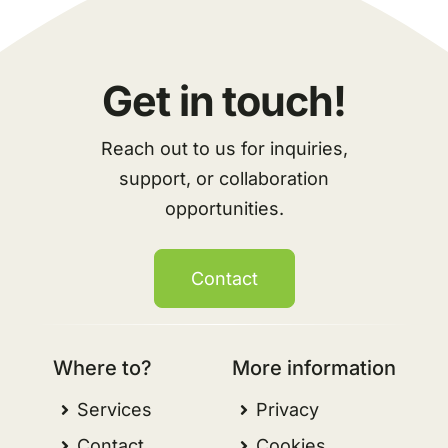
Get in touch!
Reach out to us for inquiries,
support, or collaboration
opportunities.
Contact
Where to?
More information
Services
Privacy
Contact
Cookies