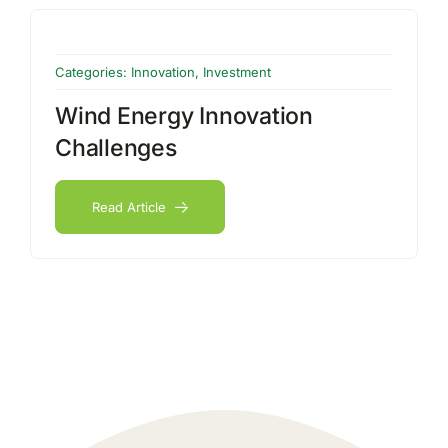
Categories:
Innovation
,
Investment
Wind Energy Innovation
Challenges
Read Article