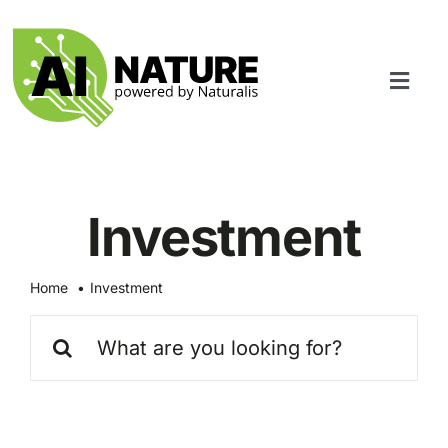
Skip
to
content
Toggl
Navig
Services
Community
Investment
Home
Investment
Search
for: