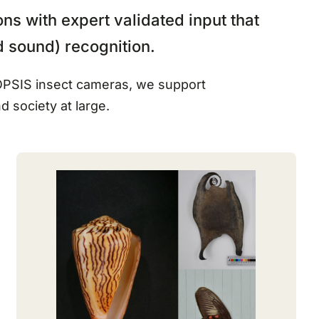
ns with expert validated input that
d sound) recognition.
DIOPSIS insect cameras, we support
nd society at large.