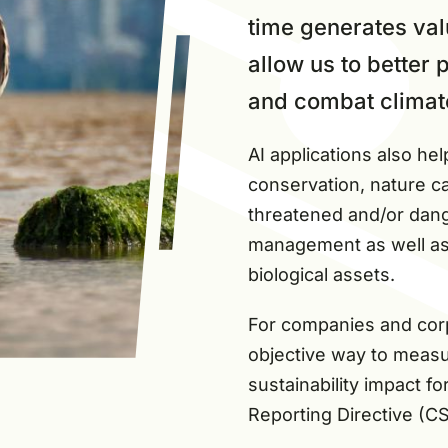
time generates val
allow us to better
and combat climat
AI applications also hel
conservation, nature ca
threatened and/or dang
management as well as t
biological assets.
For companies and corpo
objective way to measu
sustainability impact fo
Reporting Directive (C