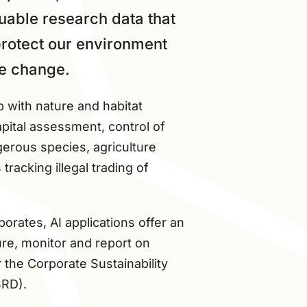
uable research data that
 protect our environment
e change.
p with nature and habitat
pital assessment, control of
erous species, agriculture
racking illegal trading of
rates, AI applications offer an
re, monitor and report on
r the Corporate Sustainability
SRD).