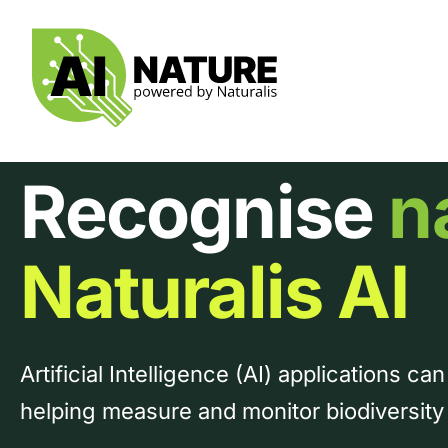
Skip
to
content
Recognise
n
Naturalis AI
Artificial Intelligence (AI) applications can
helping measure and monitor biodiversit