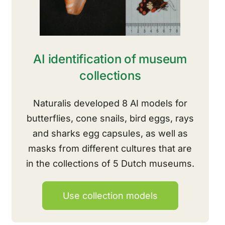
AI identification of museum
collections
Naturalis developed 8 AI models for
butterflies, cone snails, bird eggs, rays
and sharks
egg
capsules
, as well as
masks from different cultures that are
in the collections of 5 Dutch museums.
Use collection models