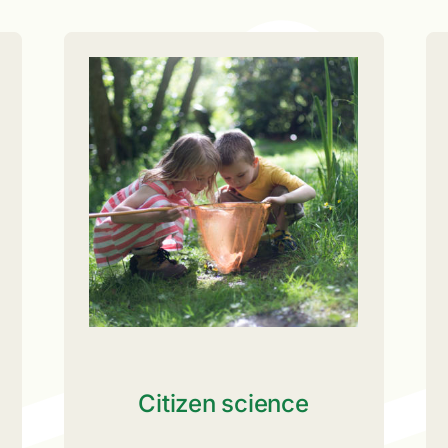
Citizen science