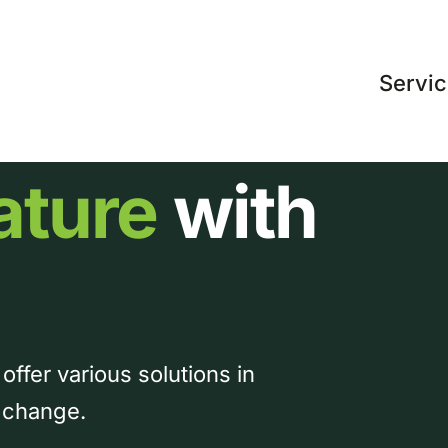
Servi
ature
with
 offer various solutions in
y change.