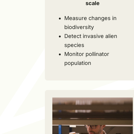
scale
Measure changes in
biodiversity
Detect invasive alien
species
Monitor pollinator
population