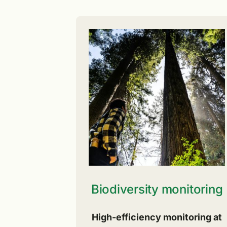
Biodiversity monitoring
High-efficiency monitoring at