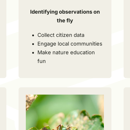
Identifying observations on
the fly
Collect citizen data
Engage local communities
Make nature education
fun