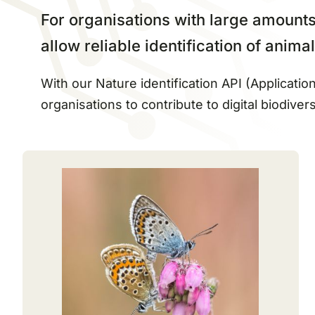
For organisations with large amounts 
allow reliable identification of anim
With our Nature identification API (Applicat
organisations to contribute to digital biodivers