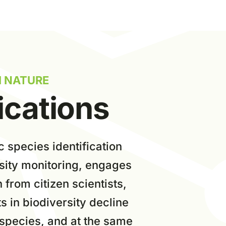
I NATURE
ications
c
species identification
rsity monitoring, engages
n from citizen scientists,
s in biodiversity decline
 species, and at the same