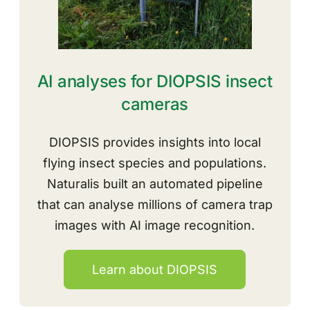
AI analyses for DIOPSIS insect
cameras
DIOPSIS provides insights into local
flying insect species and populations
.
Naturalis built an automated pipeline
that can analyse millions of camera trap
images with AI image recognition.
Learn about DIOPSIS