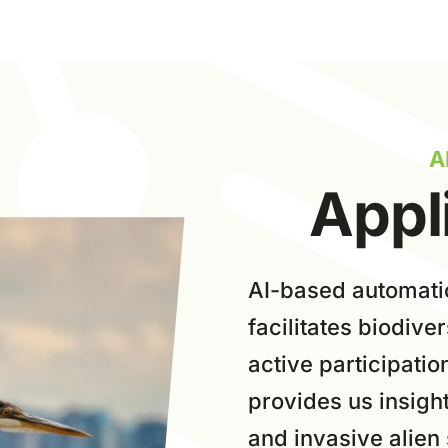
A
Appl
AI-based a
utomati
facilitates biodive
active participatio
provides us insight
and invasive alien