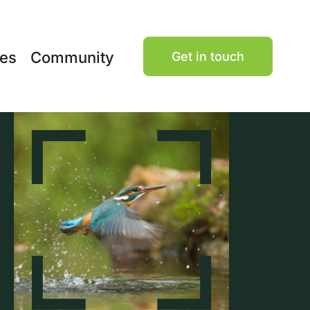
ces
Community
Get in touch