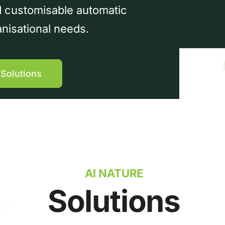
nd customisable automatic
anisational needs.
 Solutions
AI NATURE
Solutions