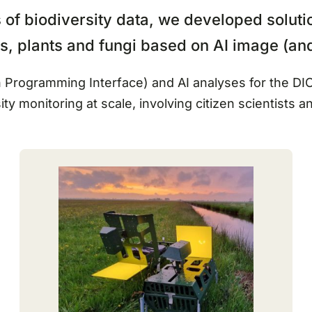
of biodiversity data, we developed solutio
als, plants and fungi based on AI image (an
ion Programming Interface) and AI analyses for the 
ity monitoring at scale, involving citizen scientists a