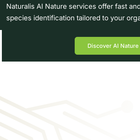
Naturalis AI Nature services offer fast a
species identification tailored to your org
Discover AI Nature