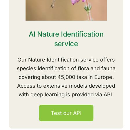
AI Nature Identification
service
Our Nature Identification service offers
species identification of flora and fauna
covering about 45,000 taxa in Europe.
Access to extensive models developed
with deep learning is provided via API.
Test our API