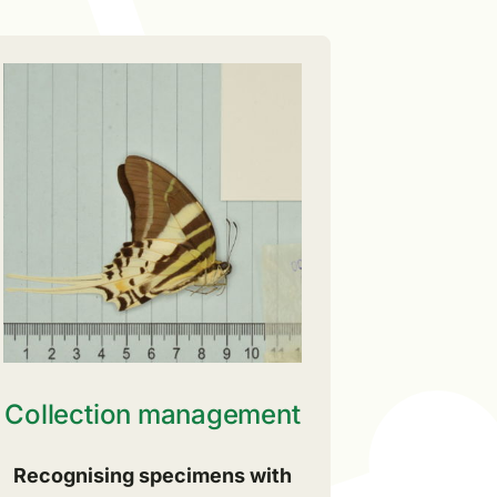
Collection management
Recognising specimens with