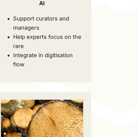
AI
Support curators and
managers
Help experts focus on the
rare
Integrate in digitisation
flow