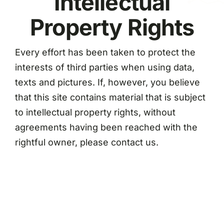
Intellectual
Property Rights
Every effort has been taken to protect the
interests of third parties when using data,
texts and pictures. If, however, you believe
that this site contains material that is subject
to intellectual property rights, without
agreements having been reached with the
rightful owner, please contact us.