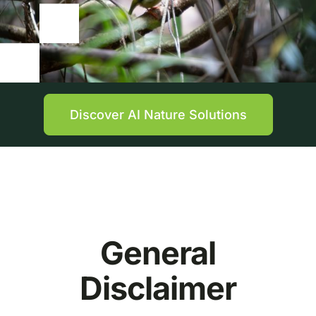
Discover AI Nature Solutions
General
Disclaimer