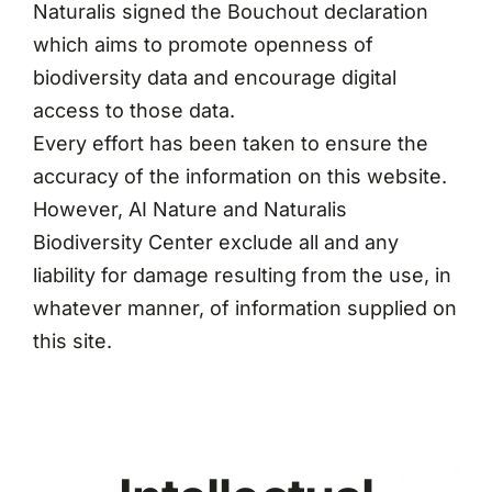
Naturalis signed the Bouchout declaration
which aims to promote openness of
biodiversity data and encourage digital
access to those data.
Every effort has been taken to ensure the
accuracy of the information on this website.
However, AI Nature and Naturalis
Biodiversity Center exclude all and any
liability for damage resulting from the use, in
whatever manner, of information supplied on
this site.