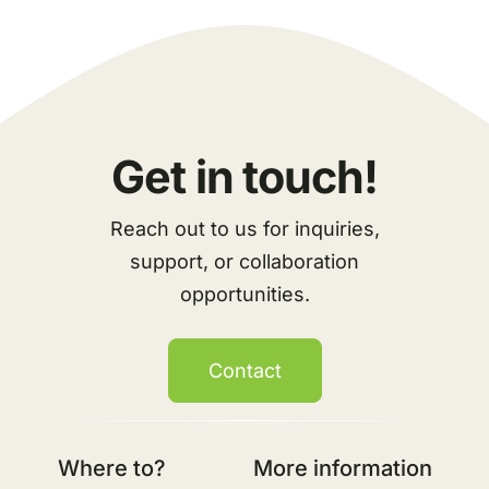
Get in touch!
Reach out to us for inquiries,
support, or collaboration
opportunities.
Contact
Where to?
More information